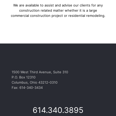
We are available to assist and advise our clients for any
construction related matter whether it is a large
commercial construction project or residential remodeling.
1500 West Third Avenue, Suite 310
P.O. Box 12310
Columbus, Ohio 43212-0310
Fax: 614-340-3434
614.340.3895