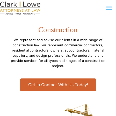
Construction
We represent and advise our clients in a wide range of
construction law. We represent commercial contractors,
residential contractors, owners, subcontractors, material
suppliers, and design professionals. We understand and
provide services for all types and stages of a construction
project.
Get In Contact With Us Today!