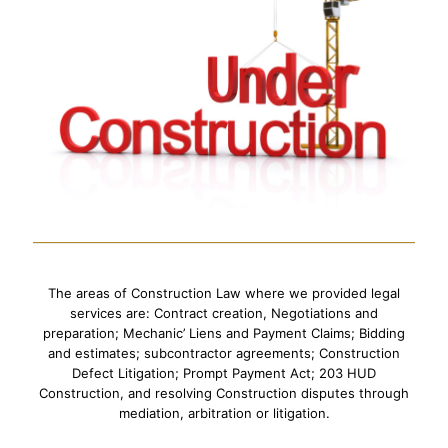
The areas of Construction Law where we provided legal
services are: Contract creation, Negotiations and
preparation; Mechanic’ Liens and Payment Claims; Bidding
and estimates; subcontractor agreements; Construction
Defect Litigation; Prompt Payment Act; 203 HUD
Construction, and resolving Construction disputes through
mediation, arbitration or litigation.