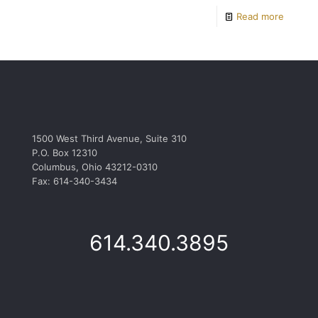
Read more
1500 West Third Avenue, Suite 310
P.O. Box 12310
Columbus, Ohio 43212-0310
Fax: 614-340-3434
614.340.3895