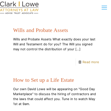
Wills and Probate Assets
Wills and Probate Assets What exactly does your last
Will and Testament do for you? The Will you signed
may not control the distribution of your
[…]
Read more
How to Set up a Life Estate
Our own David Lowe will be appearing on "Good Day
Marketplace" to discuss the hiring of contractors and
the laws that could affect you. Tune in to watch May
1st at 9am.